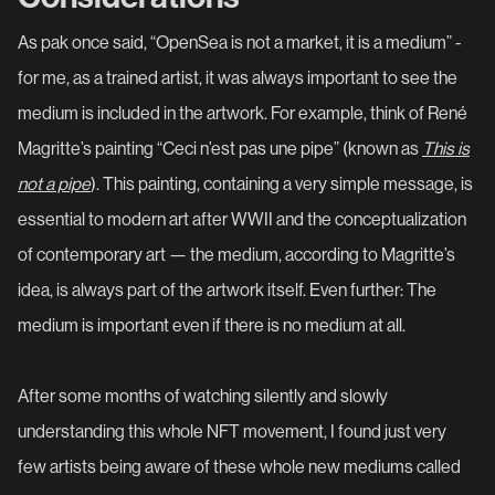
As pak once said, “OpenSea is not a market, it is a medium” -
for me, as a trained artist, it was always important to see the
medium is included in the artwork. For example, think of René
Magritte’s painting “Ceci n’est pas une pipe” (known as
This is
not a pipe
). This painting, containing a very simple message, is
essential to modern art after WWII and the conceptualization
of contemporary art — the medium, according to Magritte’s
idea, is always part of the artwork itself. Even further: The
medium is important even if there is no medium at all.
After some months of watching silently and slowly
understanding this whole NFT movement, I found just very
few artists being aware of these whole new mediums called