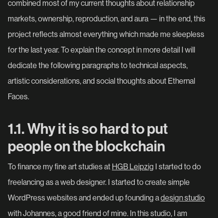
combined most of my current thoughts about relationship
markets, ownership, reproduction, and aura — in the end, this
project reflects almost everything which made me sleepless
for the last year. To explain the concept in more detail I will
dedicate the following paragraphs to technical aspects,
artistic considerations, and social thoughts about Ethernal
Faces.
1.1. Why it is so hard to put
people on the blockchain
To finance my fine art studies at
HGB Leipzig
I started to do
freelancing as a web designer. I started to create simple
WordPress websites and ended up founding a
design studio
with Johannes, a good friend of mine. In this studio, I am