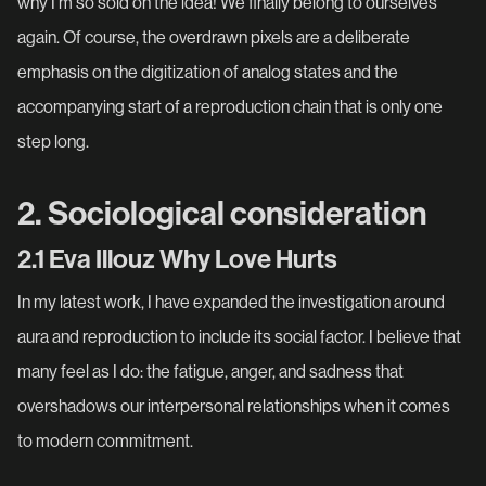
why I'm so sold on the idea! We finally belong to ourselves
again. Of course, the overdrawn pixels are a deliberate
emphasis on the digitization of analog states and the
accompanying start of a reproduction chain that is only one
step long.
2. Sociological consideration
2.1 Eva Illouz Why Love Hurts
In my latest work, I have expanded the investigation around
aura and reproduction to include its social factor. I believe that
many feel as I do: the fatigue, anger, and sadness that
overshadows our interpersonal relationships when it comes
to modern commitment.