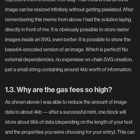
image can be resized infinitely without getting pixelated. After
remembering this meme from above I had the solution laying
directly in front of me. It is obviously possible to store raster
images inside an SVG, even better: It is possible to show the
base64-encoded version of an image. Which is perfect! No
external dependencies, no expensive on-chain SVG creation,
just a small string containing around 4kb worth of information.
1.3. Why are the gas fees so high?
As shown above I was able to reduce the amount of image
data to about 4kb — after a successful mint, one block will
store about 6kb of data (depending on the length of your text
and the properties you were choosing for your entry). This can