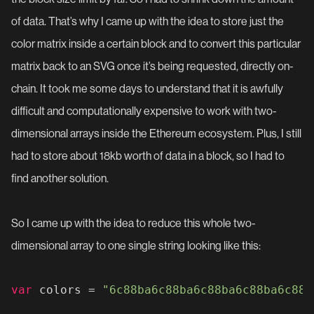
of data. That’s why I came up with the idea to store just the
color matrix inside a certain block and to convert this particular
matrix back to an SVG once it’s being requested, directly on-
chain. It took me some days to understand that it is awfully
difficult and computationally expensive to work with two-
dimensional arrays inside the Ethereum ecosystem. Plus, I still
had to store about 18kb worth of data in a block, so I had to
find another solution.
So I came up with the idea to reduce this whole two-
dimensional array to one single string looking like this:
var
 colors = 
"6c88ba6c88ba6c88ba6c88ba6c88b