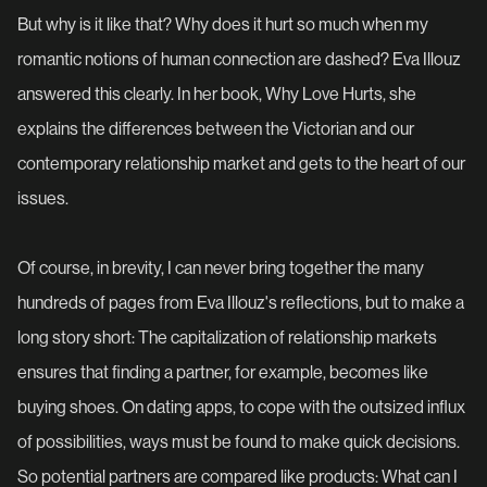
But why is it like that? Why does it hurt so much when my
romantic notions of human connection are dashed? Eva Illouz
answered this clearly. In her book, Why Love Hurts, she
explains the differences between the Victorian and our
contemporary relationship market and gets to the heart of our
issues.
Of course, in brevity, I can never bring together the many
hundreds of pages from Eva Illouz's reflections, but to make a
long story short: The capitalization of relationship markets
ensures that finding a partner, for example, becomes like
buying shoes. On dating apps, to cope with the outsized influx
of possibilities, ways must be found to make quick decisions.
So potential partners are compared like products: What can I