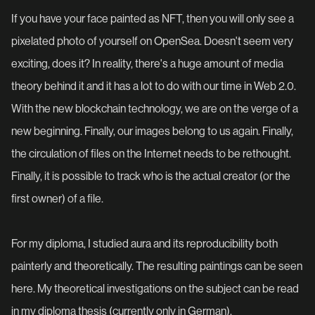
If you have your face painted as NFT, then you will only see a
pixelated photo of yourself on OpenSea. Doesn't seem very
exciting, does it? In reality, there's a huge amount of media
theory behind it and it has a lot to do with our time in Web 2.0.
With the new blockchain technology, we are on the verge of a
new beginning. Finally, our images belong to us again. Finally,
the circulation of files on the Internet needs to be rethought.
Finally, it is possible to track who is the actual creator (or the
first owner) of a file.
For my diploma, I studied aura and its reproducibility both
painterly and theoretically. The resulting paintings can be seen
here. My theoretical investigations on the subject can be read
in my diploma thesis (currently only in German).