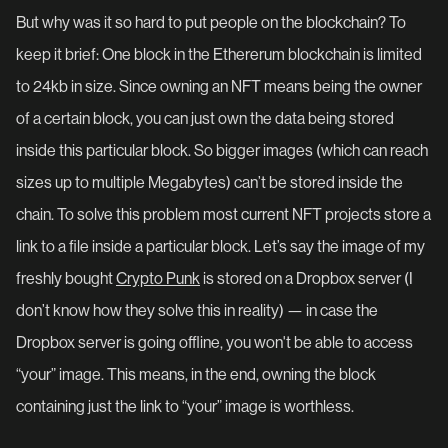
But why was it so hard to put people on the blockchain? To
keep it brief: One block in the Ethererum blockchain is limited
to 24kb in size. Since owning an NFT means being the owner
of a certain block, you can just own the data being stored
inside this particular block. So bigger images (which can reach
sizes up to multiple Megabytes) can’t be stored inside the
chain. To solve this problem most current NFT projects store a
link to a file inside a particular block. Let’s say the image of my
freshly bought
Crypto Punk
is stored on a Dropbox server (I
don’t know how they solve this in reality) — in case the
Dropbox server is going offline, you won't be able to access
“your” image. This means, in the end, owning the block
containing just the link to “your” image is worthless.