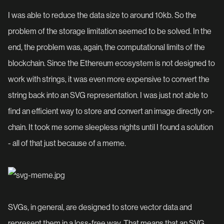
I was able to reduce the data size to around 10kb. So the
problem of the storage limitation seemed to be solved. In the
end, the problem was, again, the computational limits of the
blockchain. Since the Ethereum ecosystem is not designed to
work with strings, it was even more expensive to convert the
string back into an SVG representation. I was just not able to
find an efficient way to store and convert an image directly on-
chain. It took me some sleepless nights until I found a solution
- all of that just because of a meme.
SVGs, in general, are designed to store vector data and
represent them in a loss-free way. That means that an SVG