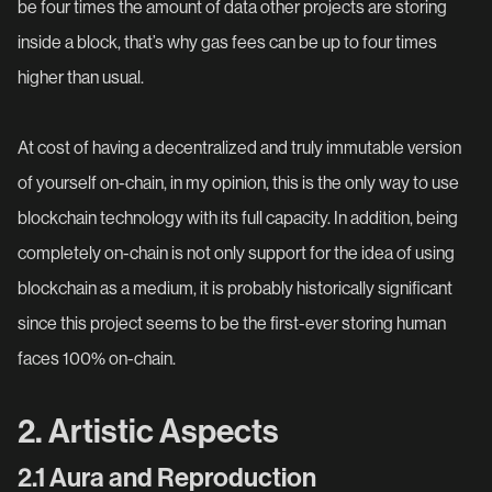
be four times the amount of data other projects are storing
inside a block, that’s why gas fees can be up to four times
higher than usual.
At cost of having a decentralized and truly immutable version
of yourself on-chain, in my opinion, this is the only way to use
blockchain technology with its full capacity. In addition, being
completely on-chain is not only support for the idea of using
blockchain as a medium, it is probably historically significant
since this project seems to be the first-ever storing human
faces 100% on-chain.
2. Artistic Aspects
2.1 Aura and Reproduction