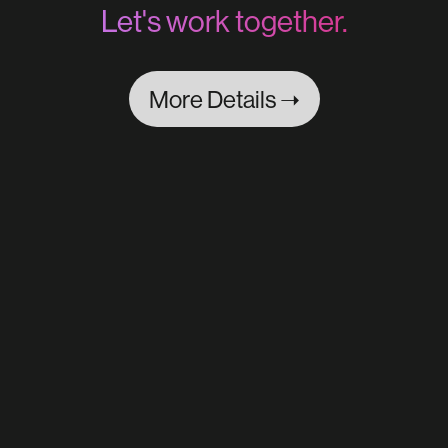
Let's work together.
More Details ➝