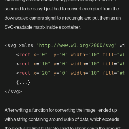
seemed to be easy: I just had to convert each pixel from the
downscaled camera signal to a rectangle and put them as an
SVG-readable matrix inside a container.
<svg xmlns=
"http://www.w3.org/2000/svg"
 wid
<
rect
x
=
"0"
y
=
"0"
width
=
"10"
fill
=
"#6c
<
rect
x
=
"10"
y
=
"0"
width
=
"10"
fill
=
"#6c
<
rect
x
=
"20"
y
=
"0"
width
=
"10"
fill
=
"#6c
	{...}

After writing a function for converting the image I ended up
with a string containing around 60kb of data, which exceeds
the block size limit by far. So I had to shrink down the amount