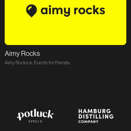
Aimy Rocks
Aimy Rocks is: Events for Friends.