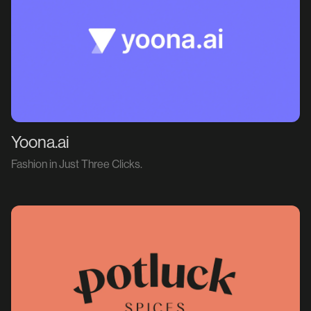
Yoona.ai
Fashion in Just Three Clicks.