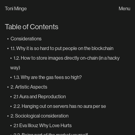
Toni Minge
Menu
Table of Contents
•
Considerations
•
1.1. Why it is so hard to put people on the blockchain
•
1.2. How to store images directly on-chain (in a hacky
way)
•
1.3. Why are the gas fees so high?
•
2. Artistic Aspects
•
2.1 Aura and Reproduction
•
2.2. Hanging out on servers has no aura per se
•
2. Sociological consideration
•
2.1 Eva Illouz Why Love Hurts