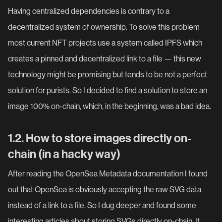
Having centralized dependencies is contrary to a
decentralized system of ownership. To solve this problem
most current NFT projects use a system called IPFS which
creates a pinned and decentralized link to a file — this new
technology might be promising but tends to be not a perfect
solution for purists. So I decided to find a solution to store an
image 100% on-chain, which, in the beginning, was a bad idea.
1.2. How to store images directly on-
chain (in a hacky way)
After reading the OpenSea Metadata documentation I found
out that OpenSea is obviously accepting the raw SVG data
instead of a link to a file. So I dug deeper and found some
interesting articles about storing SVGs directly on-chain. It