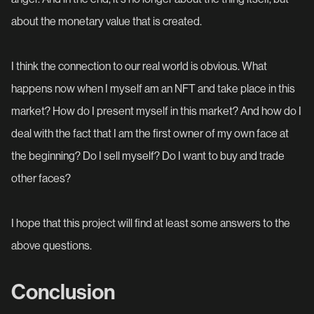
about the monetary value that is created.
I think the connection to our real world is obvious. What
happens now when I myself am an NFT and take place in this
market? How do I present myself in this market? And how do I
deal with the fact that I am the first owner of my own face at
the beginning? Do I sell myself? Do I want to buy and trade
other faces?
I hope that this project will find at least some answers to the
above questions.
Conclusion