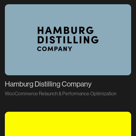
Hamburg Distilling Company
WooCommerce Relaunch & Performance Optimization