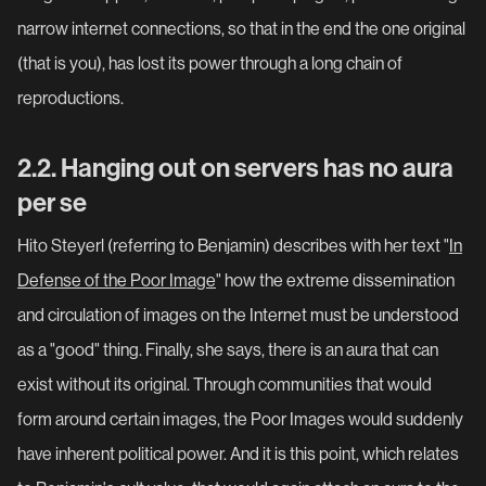
narrow internet connections, so that in the end the one original
(that is you), has lost its power through a long chain of
reproductions.
2.2. Hanging out on servers has no aura
per se
Hito Steyerl (referring to Benjamin) describes with her text "
In
Defense of the Poor Image
" how the extreme dissemination
and circulation of images on the Internet must be understood
as a "good" thing. Finally, she says, there is an aura that can
exist without its original. Through communities that would
form around certain images, the Poor Images would suddenly
have inherent political power. And it is this point, which relates