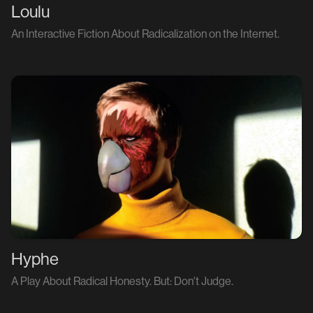
Loulu
An Interactive Fiction About Radicalization on the Internet.
Hyphe
A Play About Radical Honesty. But: Don't Judge.