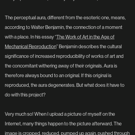
The perceptual aura, different from the esoteric one, means,
according to Walter Benjamin, the connection of a moment
with a place. In his essay “
The Work of Art in the Age of
Mechanical Reproduction
” Benjamin describes the cultural
significance of increased reproducibility of works of art and
the concomitant withering away of their originals. Aura is
therefore always bound to an original. If this original is
reproduced, the aura degenerates. But what does it have to
do with this project?
Very much so! When I upload a picture of myself on the
Internet, many things happen to the picture afterward. The
image is cropped, reduced, pumped up again, pushed through