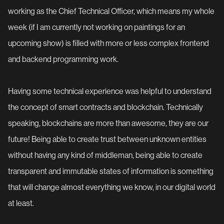
working as the Chief Technical Officer, which means my whole
week (if I am currently not working on paintings for an
upcoming show) is filled with more or less complex frontend
and backend programming work.
Having some technical experience was helpful to understand
the concept of smart contracts and blockchain. Technically
speaking, blockchains are more than awesome, they are our
future! Being able to create trust between unknown entities
without having any kind of middleman, being able to create
transparent and immutable states of information is something
that will change almost everything we know, in our digital world
at least.