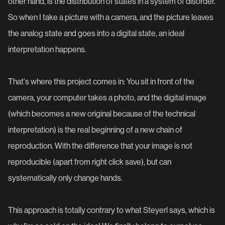
other hand, is the distribution of states in a system of disorder.
So when I take a picture with a camera, and the picture leaves
the analog state and goes into a digital state, an ideal
interpretation happens.
That's where this project comes in: You sit in front of the
camera, your computer takes a photo, and the digital image
(which becomes a new original because of the technical
interpretation) is the real beginning of a new chain of
reproduction. With the difference that your image is not
reproducible (apart from right click save), but can
systematically only change hands.
This approach is totally contrary to what Steyerl says, which is