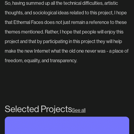
So, having summed up all the technical difficulties, artistic
thoughts, and sociological ideas related to this project, I hope
that Ethernal Faces does not just remain a reference to these
themes mentioned. Rather, I hope that people will enjoy this
project and that by participating in this project they will help
make the new Internet what the old one never was - a place of
freedom, equality, and transparency.
Selected Projects
See all