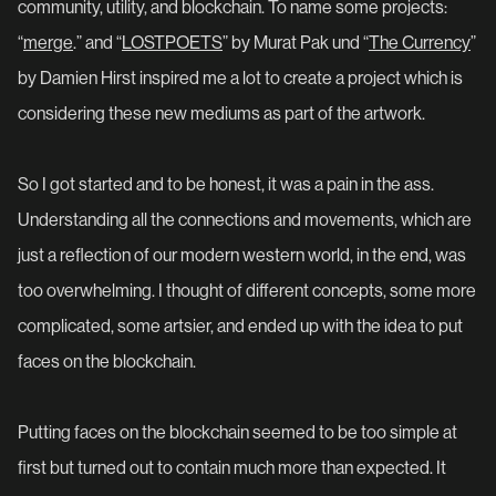
community, utility, and blockchain. To name some projects:
“
merge
.” and “
LOSTPOETS
” by Murat Pak und “
The Currency
”
by Damien Hirst inspired me a lot to create a project which is
considering these new mediums as part of the artwork.
So I got started and to be honest, it was a pain in the ass.
Understanding all the connections and movements, which are
just a reflection of our modern western world, in the end, was
too overwhelming. I thought of different concepts, some more
complicated, some artsier, and ended up with the idea to put
faces on the blockchain.
Putting faces on the blockchain seemed to be too simple at
first but turned out to contain much more than expected. It