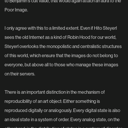
to Benjamin's cult value, that would again attach an aura to the
Poor Image.
I only agree with this to a limited extent. Even if Hito Steyerl
sees the old Internet as a kind of Robin Hood for our world,
Steyerl overlooks the monopolistic and centralistic structures
of this world, which ensure that the images do not belong to
everyone, but above all to those who manage these images
on their servers.
There is an important distinction in the mechanism of
reproducibility of an art object: Either something is
reproduced digitally or analogously. Every digital state is also
an ideal state in a system of order. Every analog state, on the