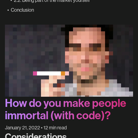
•
2.2. Being part of the market yourself
•
Conclusion
How do you make people
immortal (with code)?
January 21, 2022
•
12 min read
Considerations