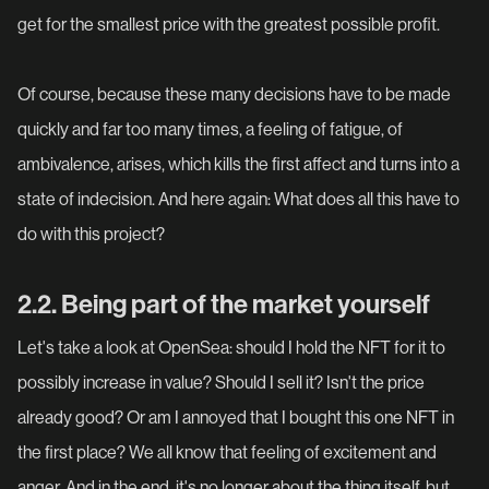
get for the smallest price with the greatest possible profit.
Of course, because these many decisions have to be made
quickly and far too many times, a feeling of fatigue, of
ambivalence, arises, which kills the first affect and turns into a
state of indecision. And here again: What does all this have to
do with this project?
2.2. Being part of the market yourself
Let's take a look at OpenSea: should I hold the NFT for it to
possibly increase in value? Should I sell it? Isn't the price
already good? Or am I annoyed that I bought this one NFT in
the first place? We all know that feeling of excitement and
anger. And in the end, it's no longer about the thing itself, but