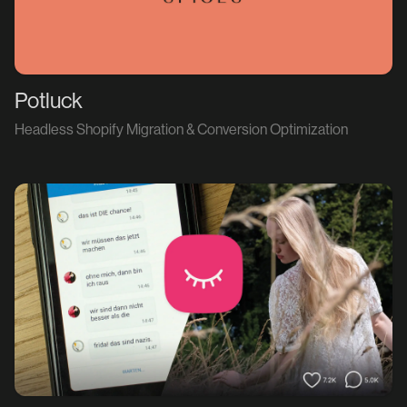
Potluck
Headless Shopify Migration & Conversion Optimization